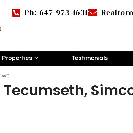
Ph: 647-973-1631
Realtor
Properties
Testimonials
 1W0
w Tecumseth, Simco