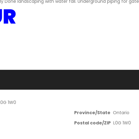
ely Done landscaping with water fall. Underground piping for gat
UR
 L0G 1W0
Province/State
Ontario
Postal code/ZIP
L0G 1W0