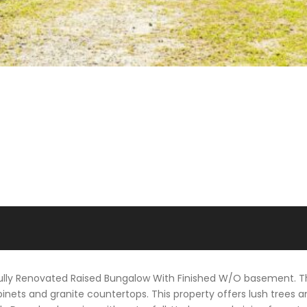
 Fully Renovated Raised Bungalow With Finished W/O basement. T
nets and granite countertops. This property offers lush trees a