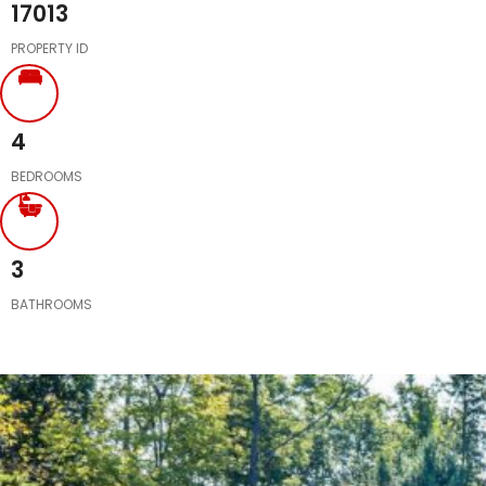
17013
PROPERTY ID
4
BEDROOMS
3
BATHROOMS