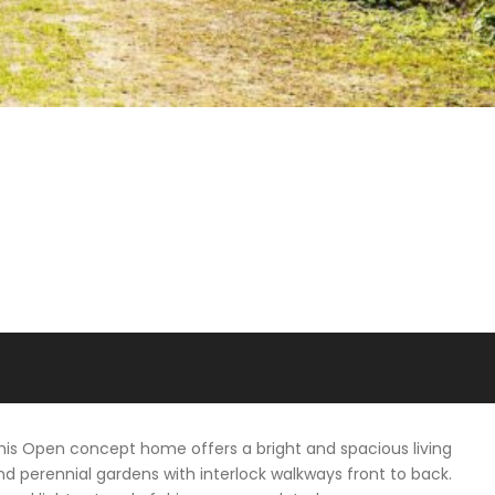
his Open concept home offers a bright and spacious living
nd perennial gardens with interlock walkways front to back.