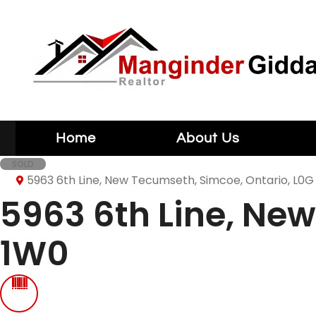
Home
About Us
SOLD
5963 6th Line, New Tecumseth, Simcoe, Ontario, L0G
5963 6th Line, Ne
1W0