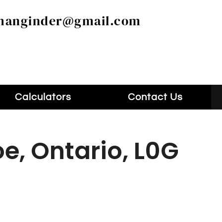
manginder@gmail.com
Calculators
Contact Us
e, Ontario, L0G