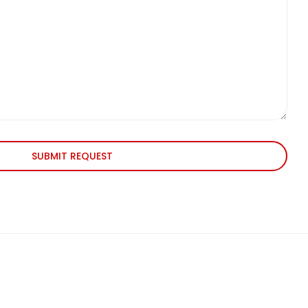
SUBMIT REQUEST