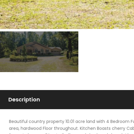
Description
Beautiful country property 10.01 acre land with 4 Bedroom
area, hardwood Floor throughout. Kitchen Boasts cherry Cabi