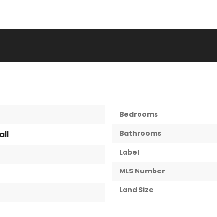
Bedrooms
Bathrooms
all
Label
MLS Number
Land Size