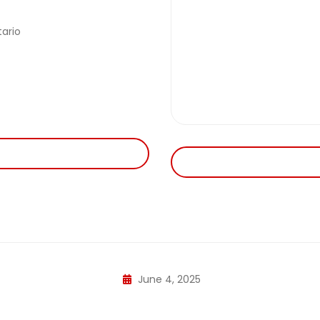
ario
June 4, 2025