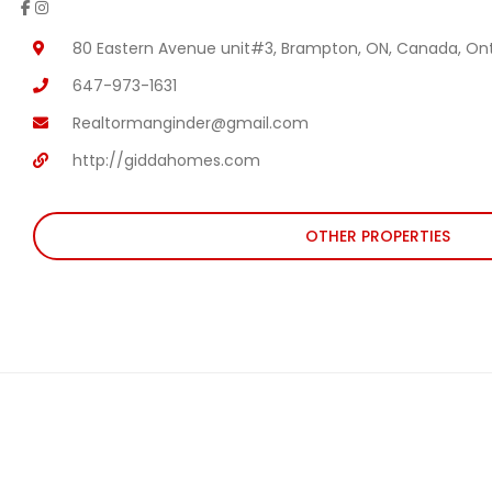
80 Eastern Avenue unit#3, Brampton, ON, Canada, Ont
647-973-1631
Realtormanginder@gmail.com
http://giddahomes.com
OTHER PROPERTIES