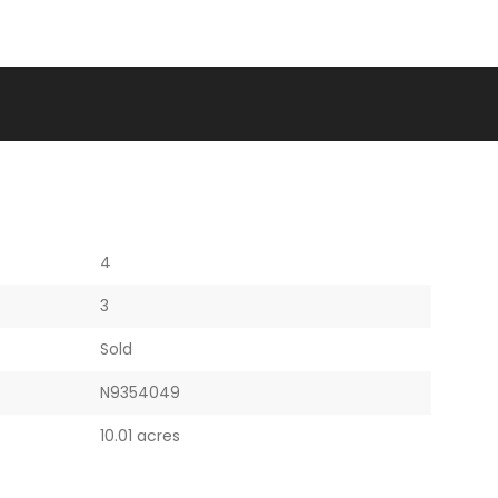
4
3
Sold
N9354049
10.01 acres