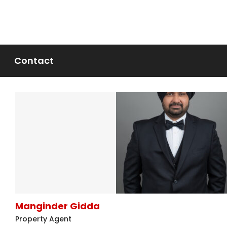
Contact
Manginder Gidda
Property Agent