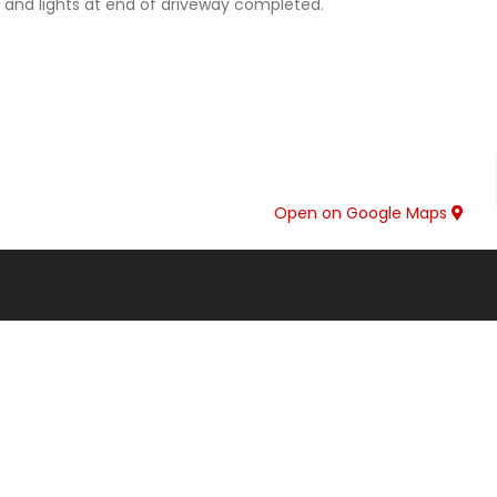
e and lights at end of driveway completed.
Open on Google Maps