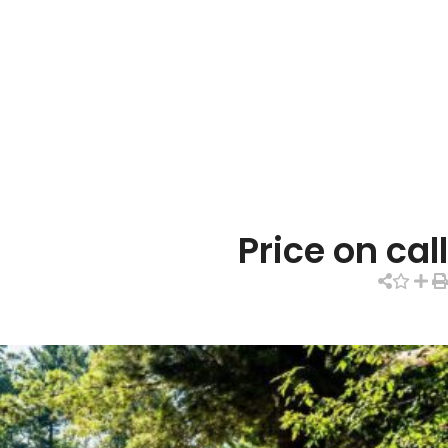
Price on call