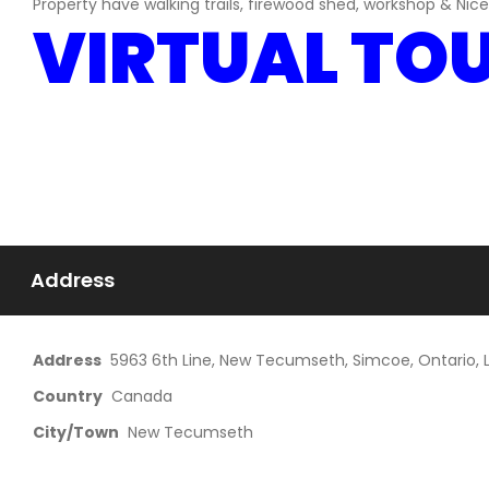
Property have walking trails, firewood shed, workshop & Nic
VIRTUAL TO
Address
Address
5963 6th Line, New Tecumseth, Simcoe, Ontario,
Country
Canada
City/Town
New Tecumseth