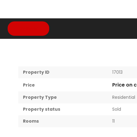
OVERVIEW
Property ID
17013
Price on c
Price
Property Type
Residential
Property status
Sold
Rooms
11