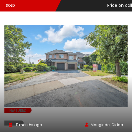
Price on call
SOLD
FEATURED
SOLD
11 months ago
Manginder Gidda