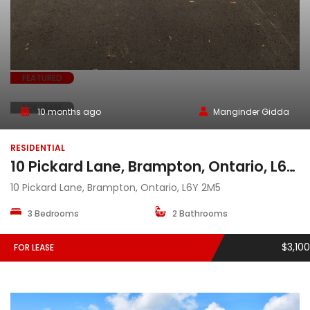
FEATURED
FOR LEASE
10 months ago
Manginder Gidda
RESIDENTIAL
10 Pickard Lane, Brampton, Ontario, L6Y 2M5
10 Pickard Lane, Brampton, Ontario, L6Y 2M5
3 Bedrooms
2 Bathrooms
$3,100
FOR LEASE