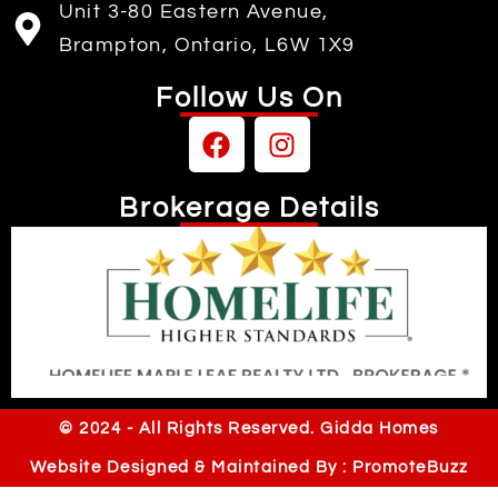
Unit 3-80 Eastern Avenue,
Brampton, Ontario, L6W 1X9
Follow Us On
Brokerage Details
Independently owned & operated
© 2024 - All Rights Reserved. Gidda Homes
Website Designed & Maintained By : PromoteBuzz