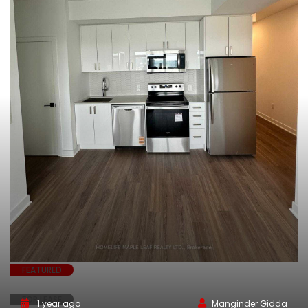
FEATURED
FOR LEASE
1 year ago
Manginder Gidda