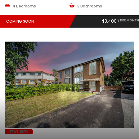
4 Bedrooms
3 Bathrooms
$3,400
/ PER MONTH
COMING SOON
FEATURED