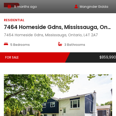
SALE
9 months ago
Manginder Gidda
RESIDENTIAL
7464 Homeside Gdns, Mississauga, Ontario, L4T 2A7
7464 Homeside Gdns, Mississauga, Ontario, L4T 2A7
5 Bedrooms
3 Bathrooms
$859,990
FOR SALE