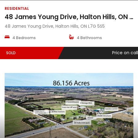
RESIDENTIAL
48 James Young Drive, Halton Hills, ON L7G 5S5
48 James Young Drive, Halton Hills, ON L7G 5S5
4 Bedrooms
4 Bathrooms
Price on call
SOLD