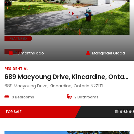
FEATURED
SALE
10 months ago
Manginder Gidda
RESIDENTIAL
689 Macyoung Drive, Kincardine, Ontario, N2Z1T1
689 Macyoung Drive, Kincardine, Ontario N2Z1T1
3 Bedrooms
2 Bathrooms
$599,990
FOR SALE