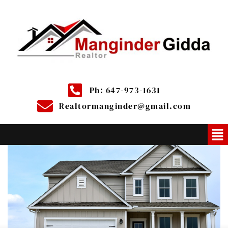
Ph: 647-973-1631
Realtormanginder@gmail.com