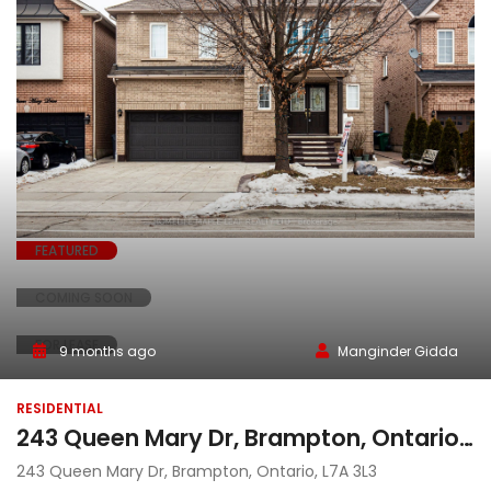
FEATURED
COMING SOON
FOR LEASE
9 months ago
Manginder Gidda
RESIDENTIAL
243 Queen Mary Dr, Brampton, Ontario, L7A 3L3
243 Queen Mary Dr, Brampton, Ontario, L7A 3L3