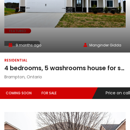
FEATURED
COMING SOON
9 months ago
Manginder Gidda
RESIDENTIAL
4 bedrooms, 5 washrooms house for sale in Brampton, Ontario
Brampton, Ontario
Price on call
COMING SOON
FOR SALE