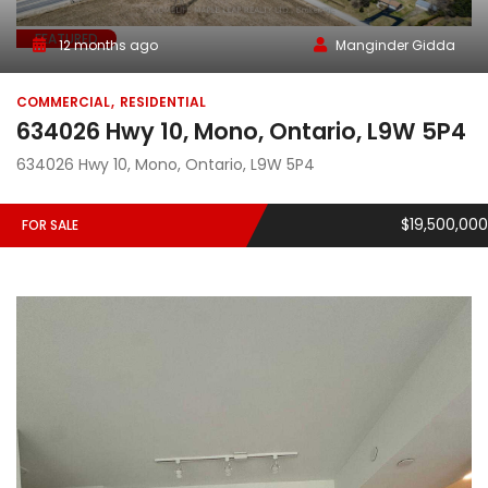
FEATURED
12 months ago
Manginder Gidda
COMMERCIAL
RESIDENTIAL
634026 Hwy 10, Mono, Ontario, L9W 5P4
634026 Hwy 10, Mono, Ontario, L9W 5P4
$19,500,000
FOR SALE