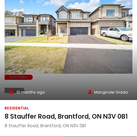
FEATURED
SOLD
10 months ago
Manginder Gidda
RESIDENTIAL
8 Stauffer Road, Brantford, ON N3V 0B1
8 Stauffer Road, Brantford, ON N3V 0B1