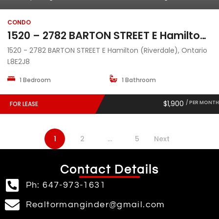
CONDO
1520 – 2782 BARTON STREET E Hamilton (Riverdale), Ontario L8E2J8
1520 - 2782 BARTON STREET E Hamilton (Riverdale), Ontario
L8E2J8
1 Bedroom
1 Bathroom
$1,900
/ PER MONTH
FOR LEASE
1
2
…
5
Next
Contact Details
Ph: 647-973-1631
Realtormanginder@gmail.com