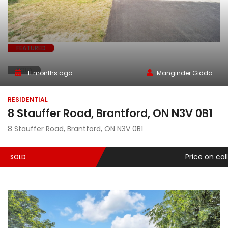
FEATURED
SOLD
11 months ago
Manginder Gidda
RESIDENTIAL
8 Stauffer Road, Brantford, ON N3V 0B1
8 Stauffer Road, Brantford, ON N3V 0B1
Price on call
SOLD