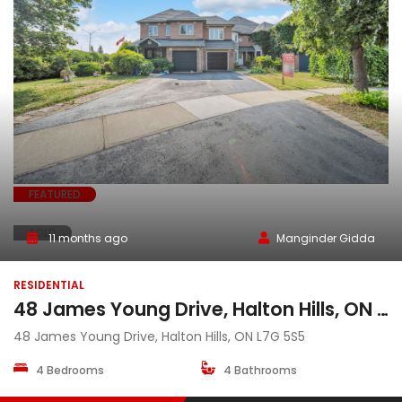
FEATURED
SOLD
11 months ago
Manginder Gidda
RESIDENTIAL
48 James Young Drive, Halton Hills, ON L7G 5S5
48 James Young Drive, Halton Hills, ON L7G 5S5
4 Bedrooms
4 Bathrooms