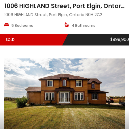
1006 HIGHLAND Street, Port Elgin, Ontario N0H 2C2
1006 HIGHLAND Street, Port Elgin, Ontario N0H 2C2
5 Bedrooms
4 Bathrooms
$999,900
SOLD