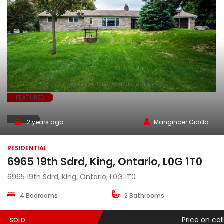
FEATURED
SOLD
2 years ago
Manginder Gidda
RESIDENTIAL
6965 19th Sdrd, King, Ontario, L0G 1T0
6965 19th Sdrd, King, Ontario, L0G 1T0
4 Bedrooms
2 Bathrooms
Price on call
SOLD