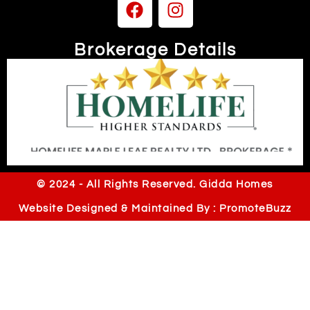
Brokerage Details
Independently owned & operated
© 2024 - All Rights Reserved. Gidda Homes
Website Designed & Maintained By : PromoteBuzz