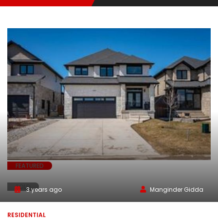
FEATURED
SOLD
3 years ago
Manginder Gidda
RESIDENTIAL