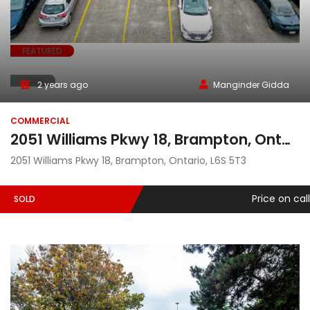
FEATURED
SOLD
2 years ago
Manginder Gidda
COMMERCIAL
2051 Williams Pkwy 18, Brampton, Ontario, L6S 5T3
2051 Williams Pkwy 18, Brampton, Ontario, L6S 5T3
Price on call
SOLD