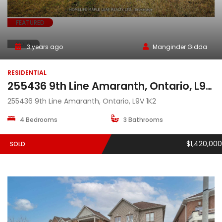
FEATURED
SOLD
3 years ago
Manginder Gidda
RESIDENTIAL
255436 9th Line Amaranth, Ontario, L9V 1K2
255436 9th Line Amaranth, Ontario, L9V 1K2
4 Bedrooms
3 Bathrooms
$1,420,000
SOLD