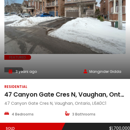
FEATURED
SOLD
3 years ago
Manginder Gidda
RESIDENTIAL
47 Canyon Gate Cres N, Vaughan, Ontario, L6A0C1
47 Canyon Gate Cres N, Vaughan, Ontario, L6A0C1
4 Bedrooms
3 Bathrooms
$1,700,000
SOLD