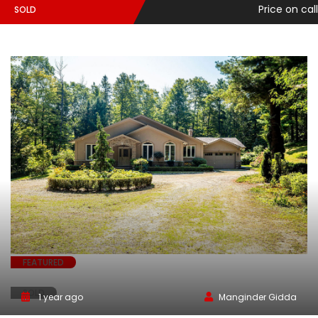
Price on call
SOLD
FEATURED
SOLD
1 year ago
Manginder Gidda