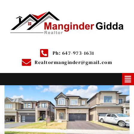
Ph: 647-973-1631
Realtormanginder@gmail.com