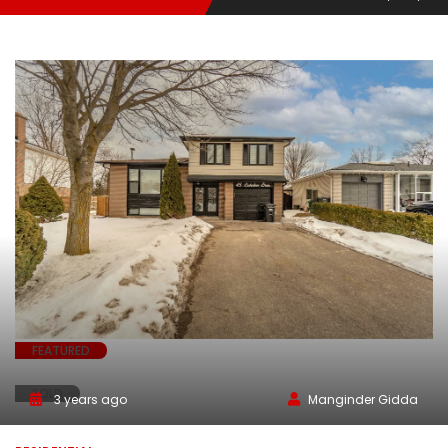
FEATURED
SOLD
3 years ago
Manginder Gidda