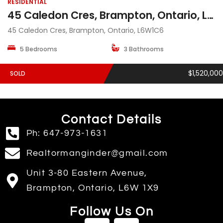
RESIDENTIAL
45 Caledon Cres, Brampton, Ontario, L6W1C6
45 Caledon Cres, Brampton, Ontario, L6W1C6
5 Bedrooms
3 Bathrooms
$1,520,000
SOLD
Contact Details
Ph: 647-973-1631
Realtormanginder@gmail.com
Unit 3-80 Eastern Avenue,
Brampton, Ontario, L6W 1X9
Follow Us On