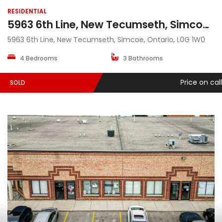
RESIDENTIAL
5963 6th Line, New Tecumseth, Simcoe, Ontario, L0G 1W0
5963 6th Line, New Tecumseth, Simcoe, Ontario, L0G 1W0
4 Bedrooms
3 Bathrooms
Price on call
SOLD