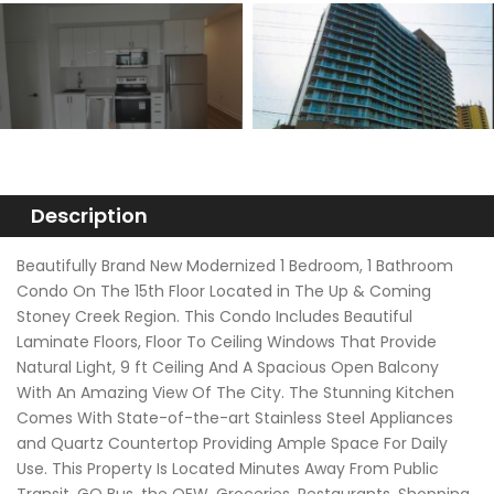
Description
Beautifully Brand New Modernized 1 Bedroom, 1 Bathroom
Condo On The 15th Floor Located in The Up & Coming
Stoney Creek Region. This Condo Includes Beautiful
Laminate Floors, Floor To Ceiling Windows That Provide
Natural Light, 9 ft Ceiling And A Spacious Open Balcony
With An Amazing View Of The City. The Stunning Kitchen
Comes With State-of-the-art Stainless Steel Appliances
and Quartz Countertop Providing Ample Space For Daily
Use. This Property Is Located Minutes Away From Public