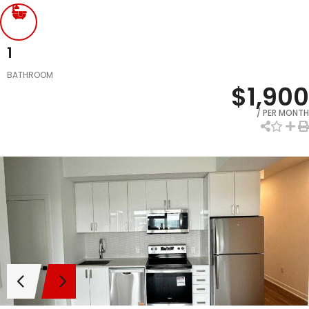
1
BATHROOM
$1,900
/ PER MONTH