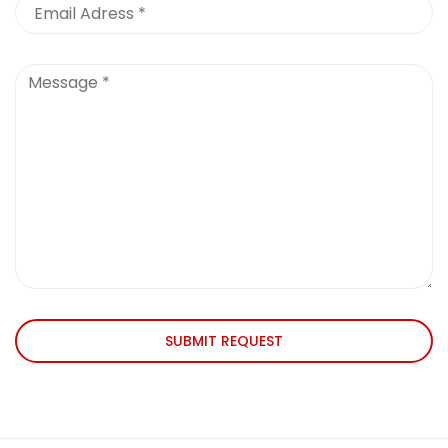
SUBMIT REQUEST