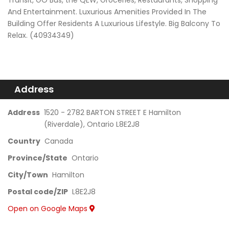
Transit, GO Bus, the QEW, Groceries, Restaurants, Shopping
And Entertainment. Luxurious Amenities Provided In The
Building Offer Residents A Luxurious Lifestyle. Big Balcony To
Relax. (40934349)
Address
Address
1520 - 2782 BARTON STREET E Hamilton
(Riverdale), Ontario L8E2J8
Country
Canada
Province/State
Ontario
City/Town
Hamilton
Postal code/ZIP
L8E2J8
Open on Google Maps