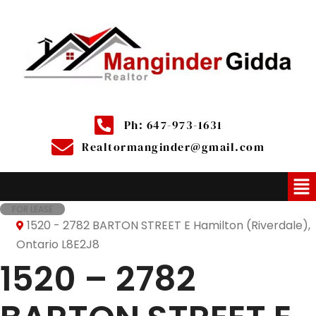
Ph: 647-973-1631
Realtormanginder@gmail.com
FOR LEASE
1520 - 2782 BARTON STREET E Hamilton (Riverdale),
Ontario L8E2J8
1520 – 2782