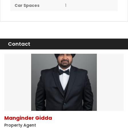
Car Spaces
1
Contact
Manginder Gidda
Property Agent