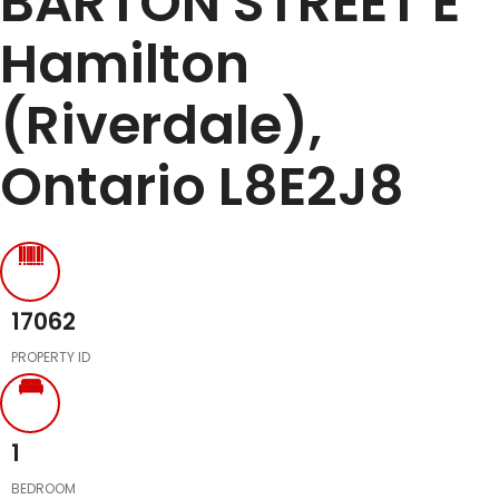
BARTON STREET E
Hamilton
(Riverdale),
Ontario L8E2J8
17062
PROPERTY ID
1
BEDROOM