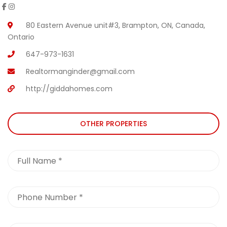
80 Eastern Avenue unit#3, Brampton, ON, Canada,
Ontario
647-973-1631
Realtormanginder@gmail.com
http://giddahomes.com
OTHER PROPERTIES