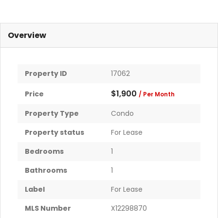
Overview
Property ID
17062
$1,900
Price
/ Per Month
Property Type
Condo
Property status
For Lease
Bedrooms
1
Bathrooms
1
Label
For Lease
MLS Number
X12298870