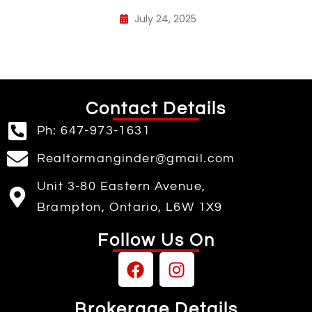
July 24, 2025
Contact Details
Ph: 647-973-1631
Realtormanginder@gmail.com
Unit 3-80 Eastern Avenue,
Brampton, Ontario, L6W 1X9
Follow Us On
Brokerage Details