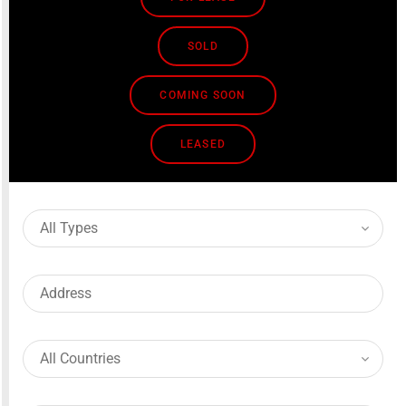
SOLD
COMING SOON
LEASED