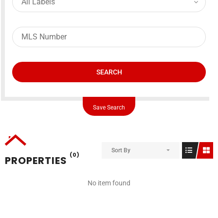
SEARCH
Save Search
Sort By
(0)
PROPERTIES
No item found