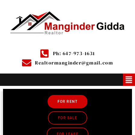
Ph: 647-973-1631
Realtormanginder@gmail.com
FOR RENT
FOR SALE
FOR LEASE