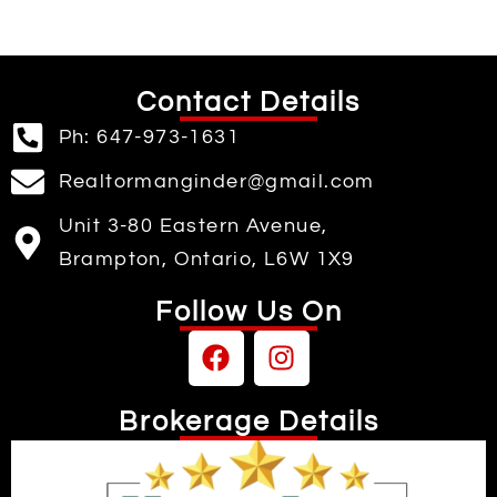
Contact Details
Ph: 647-973-1631
Realtormanginder@gmail.com
Unit 3-80 Eastern Avenue,
Brampton, Ontario, L6W 1X9
Follow Us On
Brokerage Details