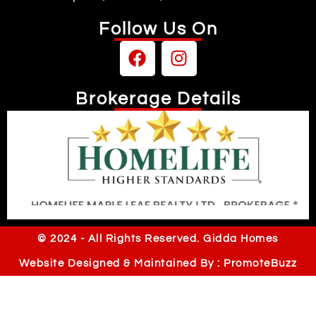
Follow Us On
Brokerage Details
Independently owned & operated
© 2024 - All Rights Reserved. Gidda Homes
Website Designed & Maintained By : PromoteBuzz