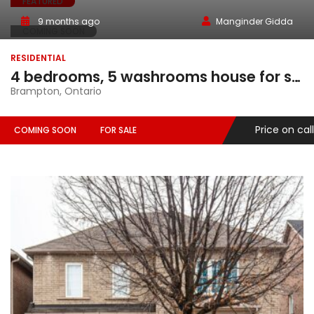
FEATURED
9 months ago
Manginder Gidda
COMING SOON
RESIDENTIAL
4 bedrooms, 5 washrooms house for sale in Brampton, Ontario
Brampton, Ontario
Price on call
COMING SOON
FOR SALE