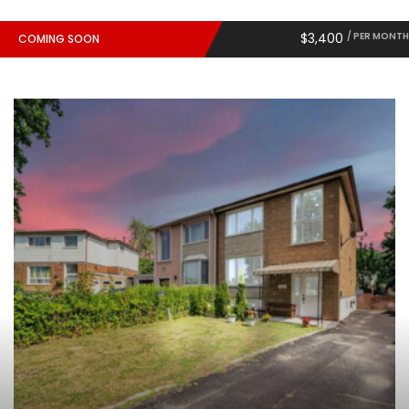
$3,400
/ PER MONTH
COMING SOON