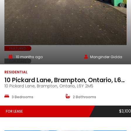
FEATURED
10 months ago
Manginder Gidda
FOR LEASE
RESIDENTIAL
10 Pickard Lane, Brampton, Ontario, L6Y 2M5
10 Pickard Lane, Brampton, Ontario, L6Y 2M5
3 Bedrooms
2 Bathrooms
$3,100
FOR LEASE