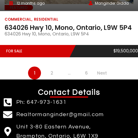
12 months ago
Manginder Gidda
FEATURED
COMMERCIAL
RESIDENTIAL
634026 Hwy 10, Mono, Ontario, L9W 5P4
634026 Hwy 10, Mono, Ontario, L9W 5P4
$19,500,000
FOR SALE
1
2
…
6
Next
Contact Details
Ph: 647-973-1631
Realtormanginder@gmail.com
Unit 3-80 Eastern Avenue,
Brampton, Ontario, L6W 1X9