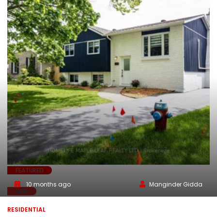
FEATURED
10 months ago
Manginder Gidda
SALE
RESIDENTIAL