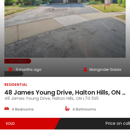
FEATURED
11 months ago
Manginder Gidda
SOLD
RESIDENTIAL
48 James Young Drive, Halton Hills, ON L7G 5S5
48 James Young Drive, Halton Hills, ON L7G 5S5
4 Bedrooms
4 Bathrooms
Price on call
SOLD