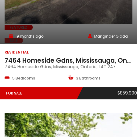
FEATURED
9 months ago
Manginder Gidda
SALE
RESIDENTIAL
7464 Homeside Gdns, Mississauga, Ontario, L4T 2A7
7464 Homeside Gdns, Mississauga, Ontario, L4T 2A7
5 Bedrooms
3 Bathrooms
$859,990
FOR SALE