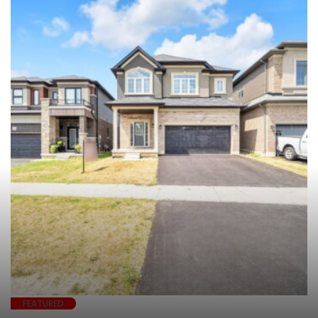
FEATURED