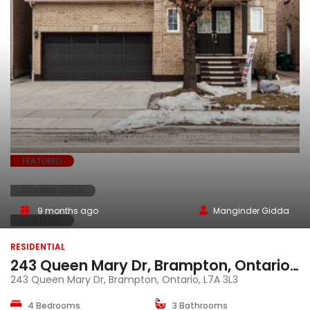
FEATURED
COMING SOON
9 months ago
Manginder Gidda
FOR LEASE
RESIDENTIAL
243 Queen Mary Dr, Brampton, Ontario, L7A 3L3
243 Queen Mary Dr, Brampton, Ontario, L7A 3L3
4 Bedrooms
3 Bathrooms