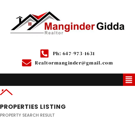
Ph: 647-973-1631
Realtormanginder@gmail.com
PROPERTIES LISTING
PROPERTY SEARCH RESULT