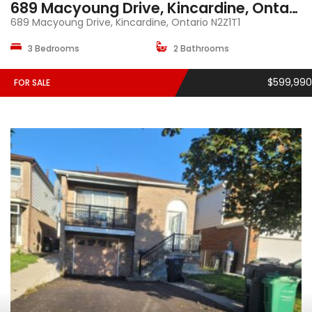
689 Macyoung Drive, Kincardine, Ontario, N2Z1T1
689 Macyoung Drive, Kincardine, Ontario N2Z1T1
3 Bedrooms
2 Bathrooms
$599,990
FOR SALE