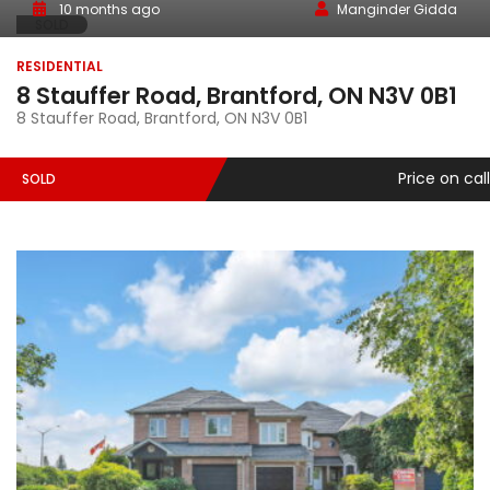
10 months ago
Manginder Gidda
SOLD
RESIDENTIAL
8 Stauffer Road, Brantford, ON N3V 0B1
8 Stauffer Road, Brantford, ON N3V 0B1
Price on call
SOLD