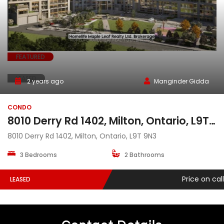
FEATURED
LEASED
2 years ago
Manginder Gidda
CONDO
8010 Derry Rd 1402, Milton, Ontario, L9T 9N3
8010 Derry Rd 1402, Milton, Ontario, L9T 9N3
3 Bedrooms
2 Bathrooms
Price on call
LEASED