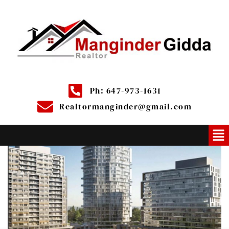
Ph: 647-973-1631
Realtormanginder@gmail.com