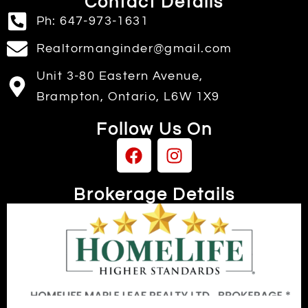
Contact Details
Ph: 647-973-1631
Realtormanginder@gmail.com
Unit 3-80 Eastern Avenue,
Brampton, Ontario, L6W 1X9
Follow Us On
Brokerage Details
Independently owned & operated