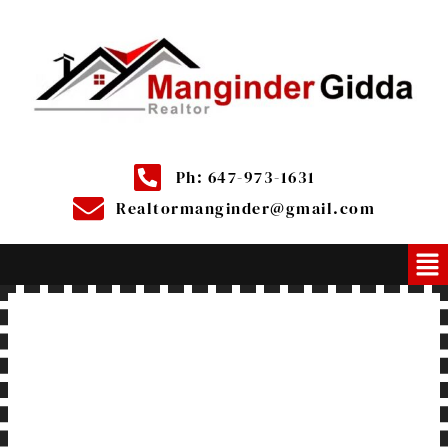
Ph: 647-973-1631
Realtormanginder@gmail.com