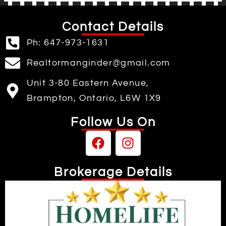
Contact Details
Ph: 647-973-1631
Realtormanginder@gmail.com
Unit 3-80 Eastern Avenue,
Brampton, Ontario, L6W 1X9
Follow Us On
Brokerage Details