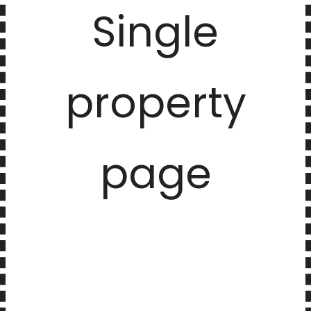
Single
property
page