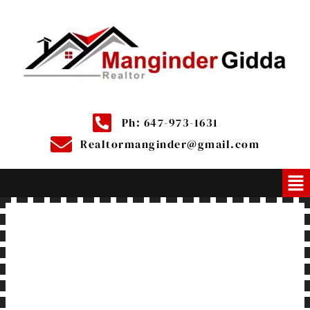
Ph: 647-973-1631
Realtormanginder@gmail.com