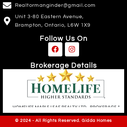
Realtormanginder@gmail.com
Unit 3-80 Eastern Avenue,
Brampton, Ontario, L6W 1X9
Follow Us On
Brokerage Details
Independently owned & operated
© 2024 - All Rights Reserved. Gidda Homes