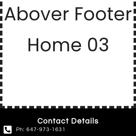
Abover Footer
Home 03
Contact Details
Ph: 647-973-1631